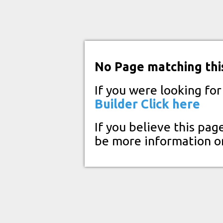
No Page matching thi
If you were looking fo
Builder
Click here
If you believe this pag
be more information o